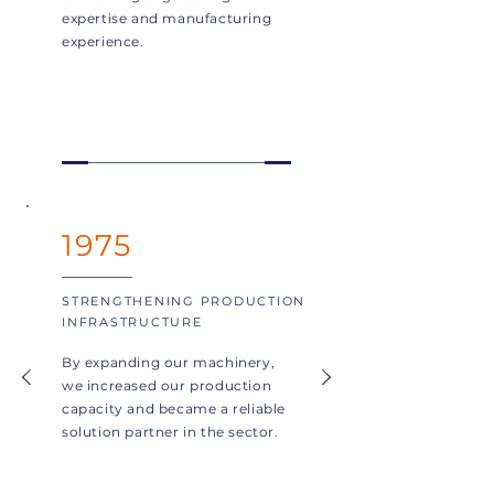
expertise and manufacturing
experience.
1975
STRENGTHENING PRODUCTION
INFRASTRUCTURE
By expanding our machinery,
we increased our production
capacity and became a reliable
solution partner in the sector.