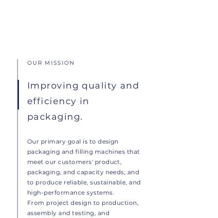
OUR MISSION
Improving quality and
efficiency in
packaging.
Our primary goal is to design
packaging and filling machines that
meet our customers' product,
packaging, and capacity needs; and
to produce reliable, sustainable, and
high-performance systems.
From project design to production,
assembly and testing, and