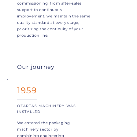
commissioning; from after-sales
support to continuous
improvement, we maintain the same
quality standard at every stage,
prioritizing the continuity of your
production line.
Our journey
1959
OZARTAS MACHINERY WAS
INSTALLED.
We entered the packaging
machinery sector by
combining engineering