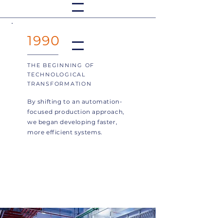
1990
THE BEGINNING OF
TECHNOLOGICAL
TRANSFORMATION
By shifting to an automation-
focused production approach,
we began developing faster,
more efficient systems.