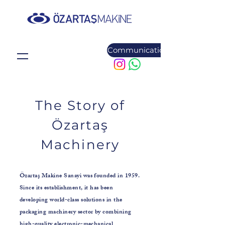
Communication
The Story of
Özartaş
Machinery
Özartaş Makine Sanayi was founded in 1959.
Since its establishment, it has been
developing world-class solutions in the
packaging machinery sector by combining
high-quality electronic-mechanical