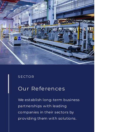
SECTOR
Our References
We establish long-term business
partnerships with leading
companies in their sectors by
providing them with solutions.