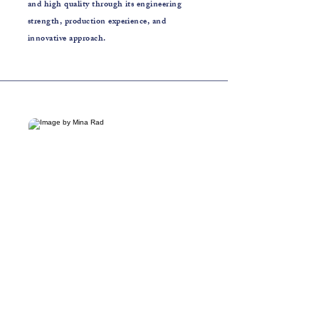
and high quality through its engineering
strength, production experience, and
innovative approach.