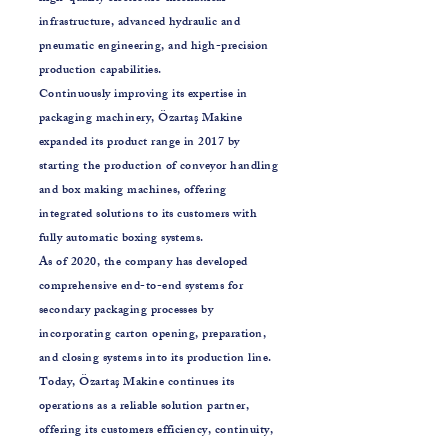
infrastructure, advanced hydraulic and
pneumatic engineering, and high-precision
production capabilities.
Continuously improving its expertise in
packaging machinery, Özartaş Makine
expanded its product range in 2017 by
starting the production of conveyor handling
and box making machines, offering
integrated solutions to its customers with
fully automatic boxing systems.
As of 2020, the company has developed
comprehensive end-to-end systems for
secondary packaging processes by
incorporating carton opening, preparation,
and closing systems into its production line.
Today, Özartaş Makine continues its
operations as a reliable solution partner,
offering its customers efficiency, continuity,