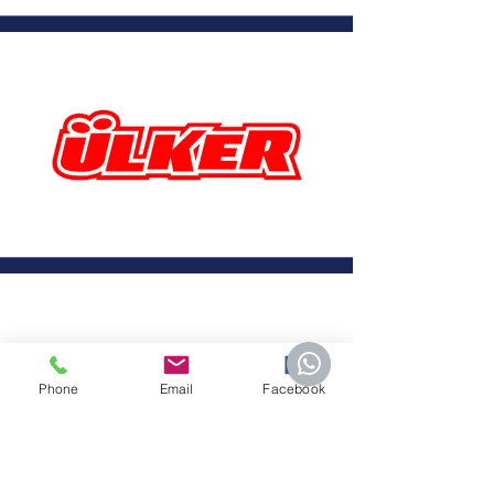
Phone
Email
Facebook