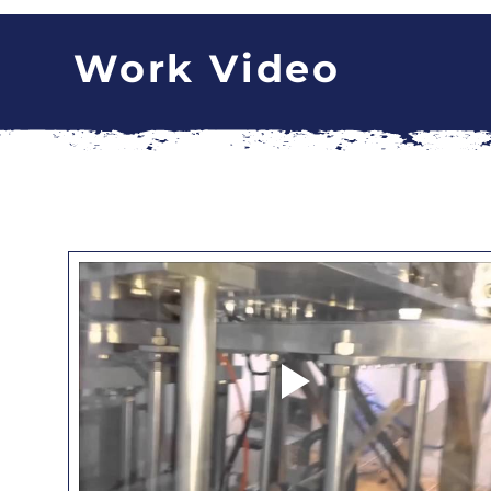
Work Video