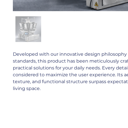
Developed with our innovative design philosophy a
standards, this product has been meticulously cra
practical solutions for your daily needs. Every detai
considered to maximize the user experience. Its aes
texture, and functional structure surpass expectat
living space.