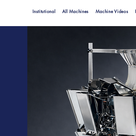
Institutional
All Machines
Machine Videos