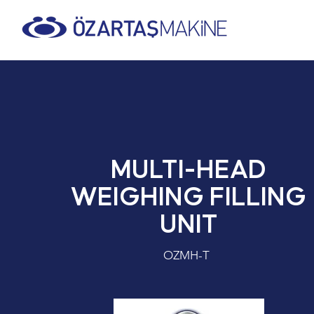
MULTI-HEAD
WEIGHING FILLING
UNIT
OZMH-T