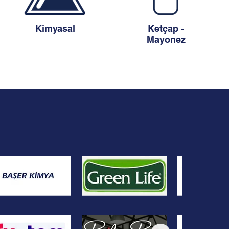
Kimyasal
Ketçap -
Mayonez