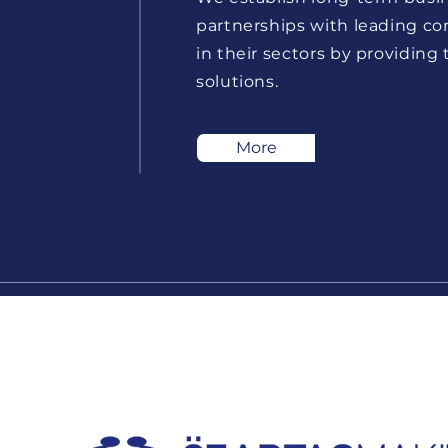
partnerships with leading c
in their sectors by providing
solutions.
More