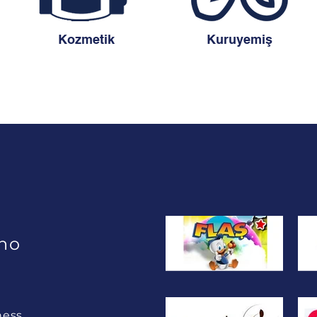
Kozmetik
Kuruyemiş
ho
ness