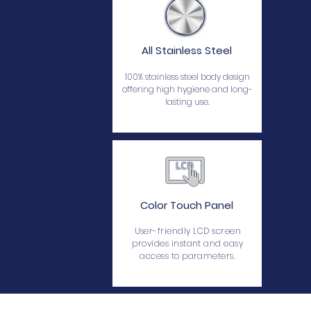
All Stainless Steel
100% stainless steel body design
offering high hygiene and long-
lasting use.
Color Touch Panel
User-friendly LCD screen
provides instant and easy
access to parameters.