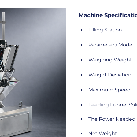
Machine Specificati
Filling Station
Parameter / Model
Weighing Weight
Weight Deviation
Maximum Speed
Feeding Funnel Vo
The Power Needed
Net Weight