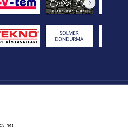
59, has