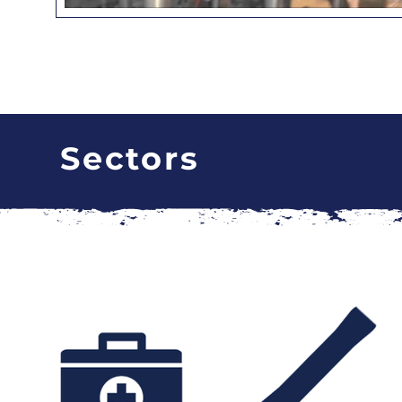
Sectors