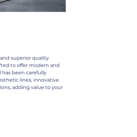
nd superior quality 
fted to offer modern and 
l has been carefully 
thetic lines, innovative 
ions, adding value to your 