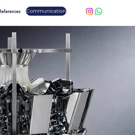
Communication
References