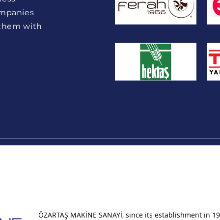
ompanies
 them with
ÖZARTAŞ MAKİNE SANAYİ, since its establishment in 19