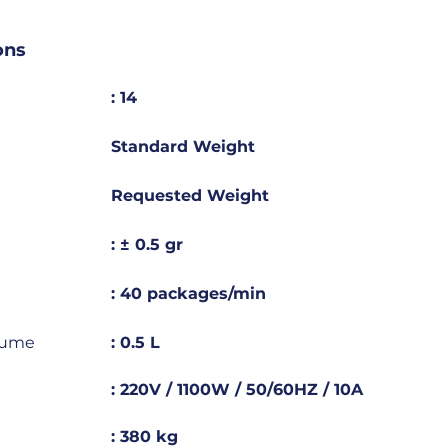
ons
: 14
Standard Weight
Requested Weight
: ± 0.5 gr
: 40 packages/min
lume
: 0.5 L
: 220V / 1100W / 50/60HZ / 10A
: 380 kg