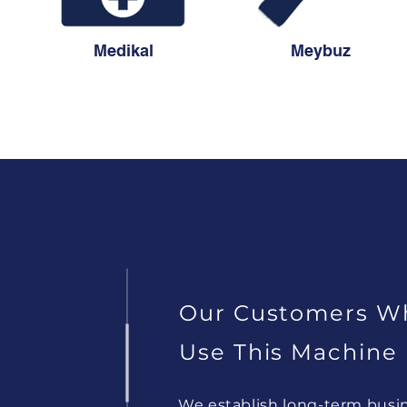
Medikal
Meybuz
Our Customers W
Use This Machine
We establish long-term busi