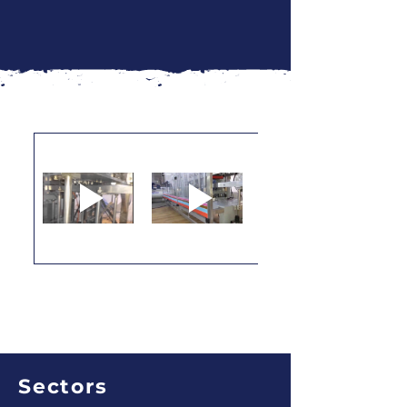
Sectors