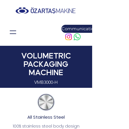
Communication
VOLUMETRIC
PACKAGING
MACHINE
VMB3000-H
All Stainless Steel
100% stainless steel body design