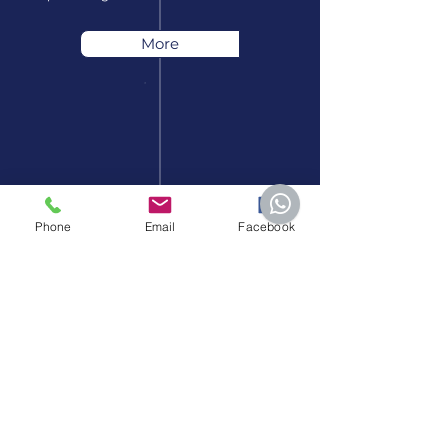
More
Phone
Email
Facebook