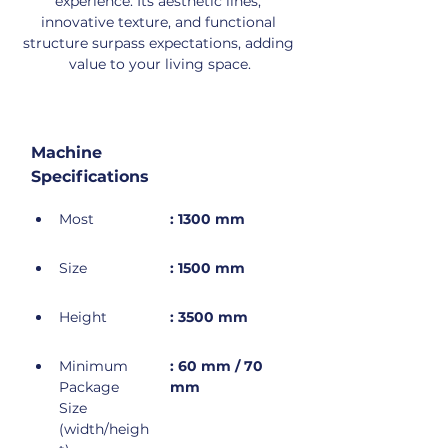
experience. Its aesthetic lines, 
innovative texture, and functional 
structure surpass expectations, adding 
value to your living space.
Machine 
Specifications
Most
: 1300 mm
Size
: 1500 mm
Height
: 3500 mm
Minimum 
: 60 mm / 70 
Package 
mm
Size 
(width/heigh