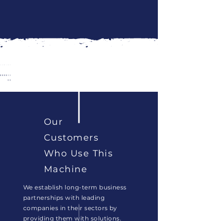
Toz
Tereyağ
Türk
Tuz
Zeytinyağı
Zirai
Ürünler
Kahvesi
İlaç
Our
Customers
Who Use This
Machine
We establish long-term business
partnerships with leading
companies in their sectors by
providing them with solutions.