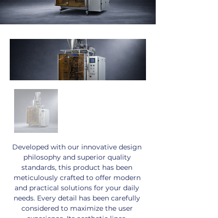
Developed with our innovative design 
philosophy and superior quality 
standards, this product has been 
meticulously crafted to offer modern 
and practical solutions for your daily 
needs. Every detail has been carefully 
considered to maximize the user 