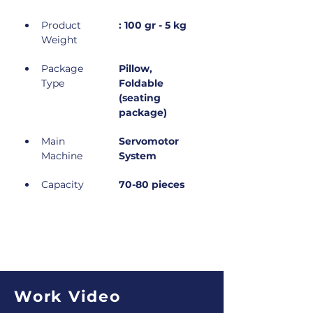
Product 
: 100 gr - 5 kg
Weight
Package 
Pillow, 
Type
Foldable 
(seating 
package)
Main 
Servomotor 
Machine
System
Capacity
70-80 pieces
Work Video