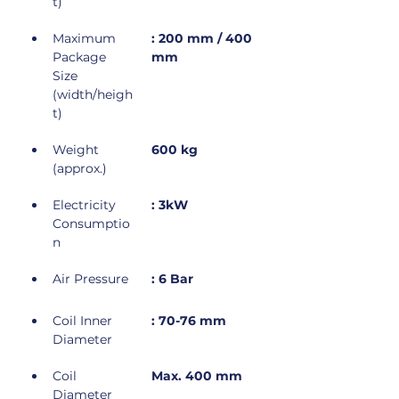
t)
Maximum 
: 200 mm / 400 
Package 
mm
Size 
(width/heigh
t)
Weight 
600 kg
(approx.)
Electricity 
: 3kW
Consumptio
n
Air Pressure
: 6 Bar
Coil Inner 
: 70-76 mm
Diameter
Coil 
Max. 400 mm
Diameter