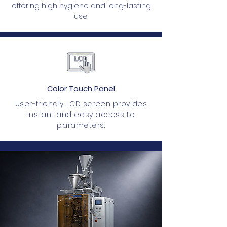
offering high hygiene and long-lasting
use.
Color Touch Panel
User-friendly LCD screen provides
instant and easy access to
parameters.